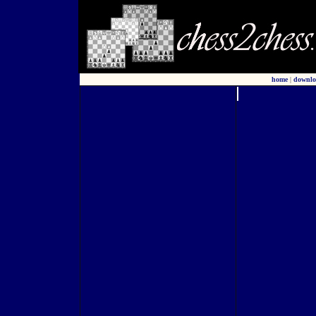
home
|
downlo