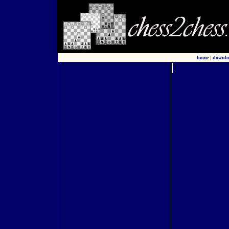
home
|
downlo