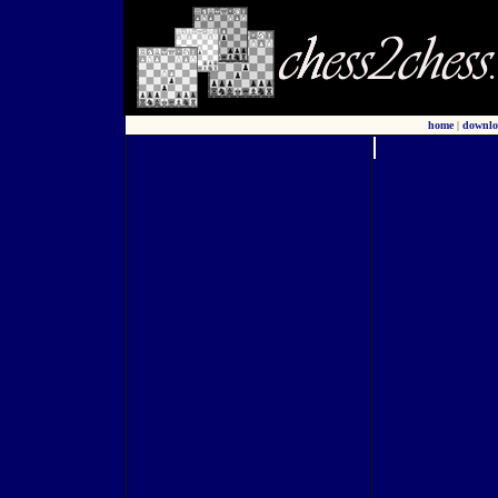
home
|
downlo