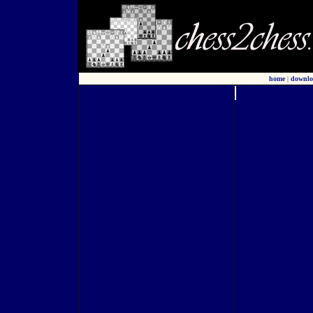
home
|
downlo