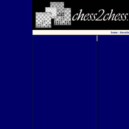
home
|
downlo