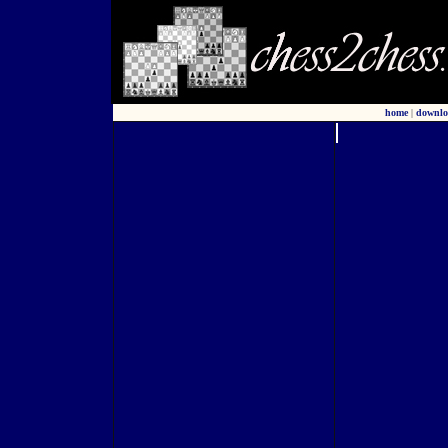
home
|
downlo