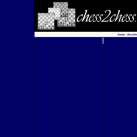
home
|
downlo