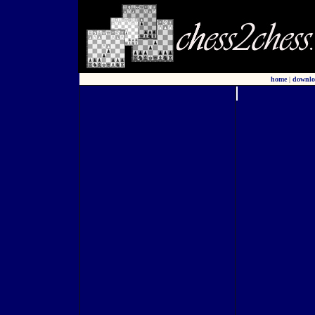
home
|
downlo