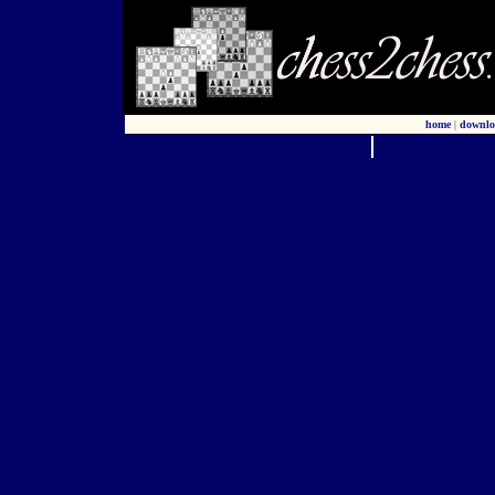
home
|
downlo