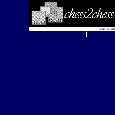
home
|
downlo